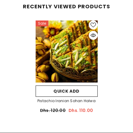
RECENTLY VIEWED PRODUCTS
Sale
QUICK ADD
Pistachio Iranian Sohan Halwa
Dhs. 120.00
Dhs. 110.00