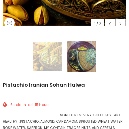
1
/
2
Pistachio Iranian Sohan Halwa
6
sold in last
15
hours
INGREDIENTS VERY GOOD TAST AND
HEALTHY .PISTACHIO, ALMOND, CARDAMOM, SPROUTED WHEAT WATER,
ROSE WATER, SAFFRON, MY CONTAIN TRACES NUTS AND CEREALS