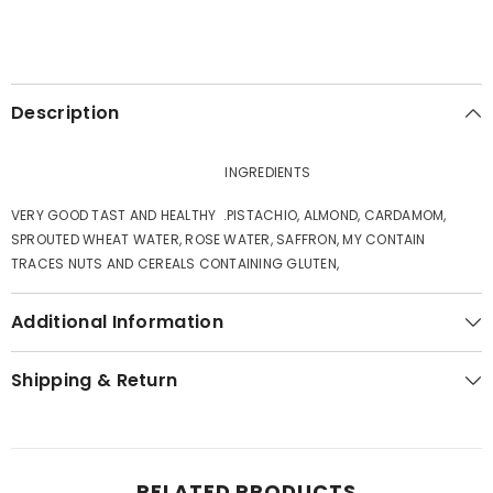
Description
INGREDIENTS
VERY GOOD TAST AND HEALTHY .PISTACHIO, ALMOND, CARDAMOM,
SPROUTED WHEAT WATER, ROSE WATER, SAFFRON, MY CONTAIN
TRACES NUTS AND CEREALS CONTAINING GLUTEN,
Additional Information
Shipping & Return
RELATED PRODUCTS