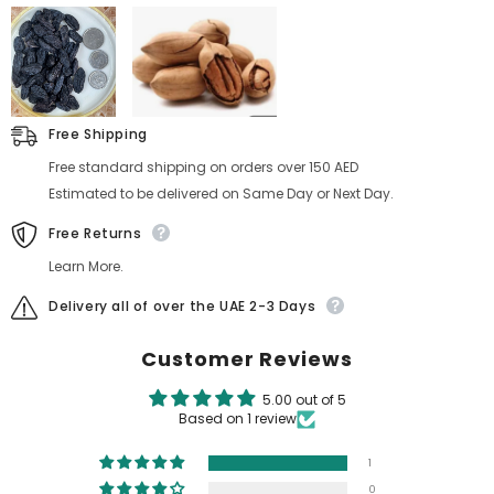
Free Shipping
Free standard shipping on orders over 150 AED
Estimated to be delivered on Same Day or Next Day.
Free Returns
Learn More.
Delivery all of over the UAE 2-3 Days
Customer Reviews
5.00 out of 5
Based on 1 review
1
0