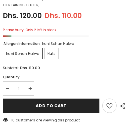
CONTAINING GLUTEN,
Dhs. 120.00
Dhs. 110.00
Please hurry! Only 2 left in stock
Allergen Information:
Irani Sohan Halwa
Irani Sohan Halwa
Nuts
Dhs. 110.00
Subtotal:
Quantity:
Decrease
Increase
quantity
quantity
for
for
Pistachio
Pistachio
ADD TO CART
Iranian
Iranian
Sohan
Sohan
Halwa
Halwa
5 customers are viewing this product