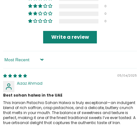
0
0
0
Write a review
Sort By
05/04/2025
Aizaz Ahmad
Best sohan halwa in the UAE
This Iranian Pistachio Sohan Halwa is truly exceptional—an indulgent
blend of rich saffron, crisp pistachios, and a delicate, buttery crunch
that melts in your mouth. The balance of sweetness and texture is
perfect, making it one of the finest traditional sweets I’ve ever tasted. A
true artisanal delight that captures the authentic taste of Iran.