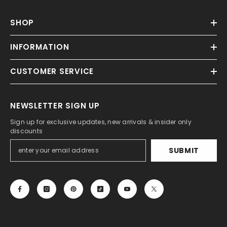
SHOP
INFORMATION
CUSTOMER SERVICE
NEWSLETTER SIGN UP
Sign up for exclusive updates, new arrivals & insider only
discounts
SUBMIT