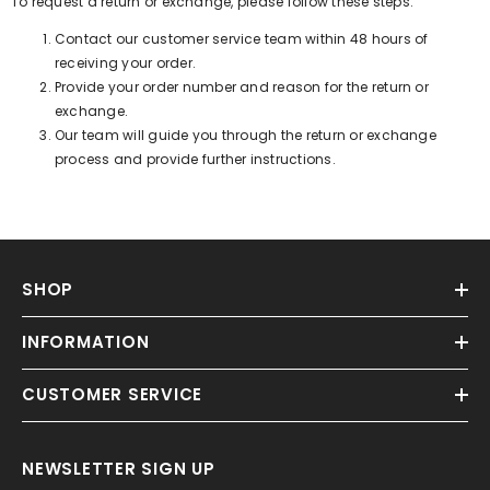
To request a return or exchange, please follow these steps:
Contact our customer service team within 48 hours of
receiving your order.
Provide your order number and reason for the return or
exchange.
Our team will guide you through the return or exchange
process and provide further instructions.
SHOP
INFORMATION
CUSTOMER SERVICE
NEWSLETTER SIGN UP