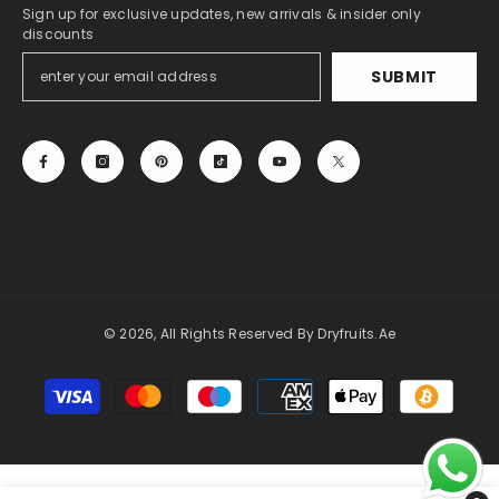
Sign up for exclusive updates, new arrivals & insider only
discounts
SUBMIT
© 2026, All Rights Reserved By Dryfruits.ae
Payment
methods