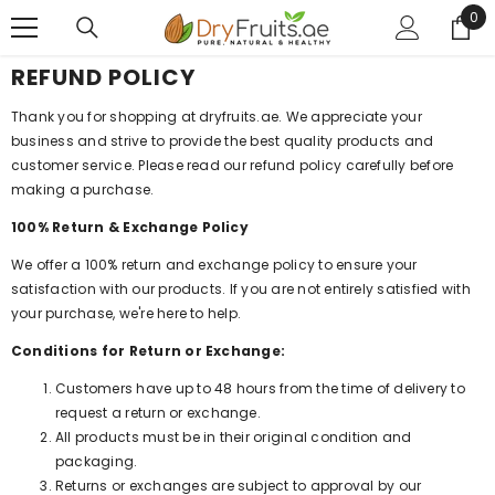
0
0
SKIP TO CONTENT
ite
REFUND POLICY
Thank you for shopping at dryfruits.ae. We appreciate your
business and strive to provide the best quality products and
customer service. Please read our refund policy carefully before
making a purchase.
100% Return & Exchange Policy
We offer a 100% return and exchange policy to ensure your
satisfaction with our products. If you are not entirely satisfied with
your purchase, we're here to help.
Conditions for Return or Exchange:
Customers have up to 48 hours from the time of delivery to
request a return or exchange.
All products must be in their original condition and
packaging.
Returns or exchanges are subject to approval by our