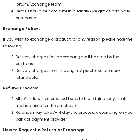
Return/Exchange team.
Items should be complete in quantity/weight as originally
purchased.
Exchange Policy:
If you wish to exchange a product for any reason, please note the
following:
Delivery charges for the exchange will be paid by the
customer.
Delivery charges from the original purchase are non-
refundable.
Refund Process:
All refunds will be credited back to the original payment
method used for the purchase.
Refunds may take 7-14 days to process, depending on your
bank or payment provider.
How to Request a Return or Exchange: