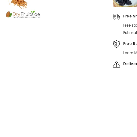
Free S
Free st
Estimat
Free R
Learn M
Delive