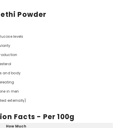
Methi Powder
glucose levels
larity
production
esterol
ts and body
ereating
rone in men
ied externally)
ion Facts - Per 100g
How Much