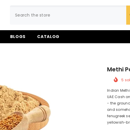
BLOGS
CATALOG
Methi P
5
sol
Indian Methi
UAE Cash on 
- the ground
and somehow 
fenugreek se
yellowish-br