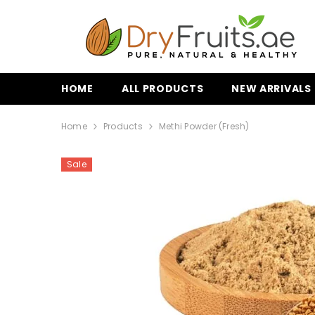
SKIP TO CONTENT
HOME
ALL PRODUCTS
NEW ARRIVALS
Home
Products
Methi Powder (fresh)
Sale