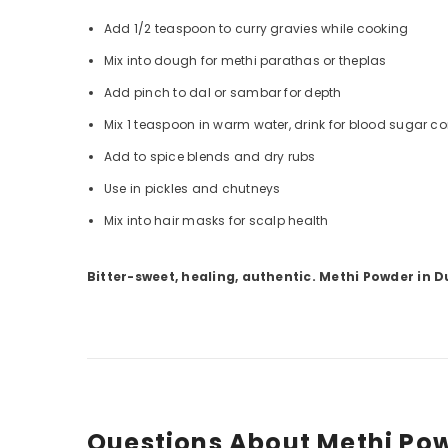
Add 1/2 teaspoon to curry gravies while cooking
Mix into dough for methi parathas or theplas
Add pinch to dal or sambar for depth
Mix 1 teaspoon in warm water, drink for blood sugar co
Add to spice blends and dry rubs
Use in pickles and chutneys
Mix into hair masks for scalp health
Bitter-sweet, healing, authentic. Methi Powder in D
Questions About Methi Po