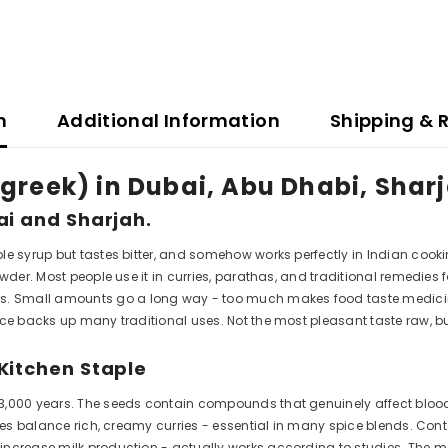
n
Additional Information
Shipping & 
greek) in Dubai, Abu Dhabi, Shar
ai and Sharjah.
le syrup but tastes bitter, and somehow works perfectly in Indian cooki
wder. Most people use it in curries, parathas, and traditional remedies 
. Small amounts go a long way - too much makes food taste medici
nce backs up many traditional uses. Not the most pleasant taste raw, b
Kitchen Staple
3,000 years. The seeds contain compounds that genuinely affect blood
notes balance rich, creamy curries - essential in many spice blends. C
o increase milk production - actually works according to studies. T