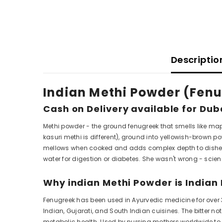
Descriptio
Indian Methi Powder (Fenu
Cash on Delivery available for Dub
Methi powder - the ground fenugreek that smells like map
kasuri methi is different), ground into yellowish-brown po
mellows when cooked and adds complex depth to dishes
water for digestion or diabetes. She wasn't wrong - scie
Why indian Methi Powder is Indian 
Fenugreek has been used in Ayurvedic medicine for over 
Indian, Gujarati, and South Indian cuisines. The bitter 
metabolic health. Used by nursing mothers worldwide t