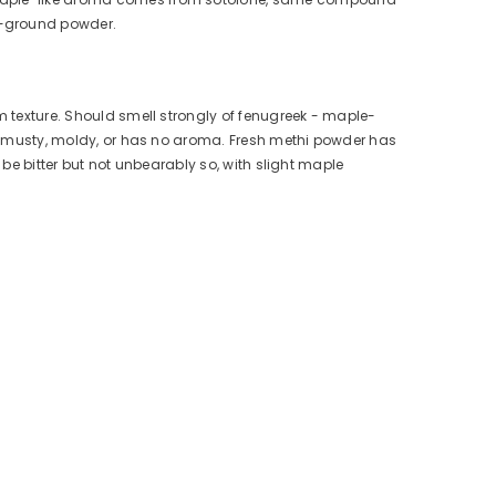
e-ground powder.
m texture. Should smell strongly of fenugreek - maple-
lls musty, moldy, or has no aroma. Fresh methi powder has
d be bitter but not unbearably so, with slight maple