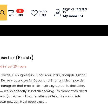
Sign
or
Register
0
0
Wish
in
items
Lists
Cart
My Account
owder (fresh)
d in last
25
hours
 Powder (Fenugreek) in Dubai, Abu Dhabi, Sharjah, Ajman,
Delivery available for Dubai and Sharjah. Methi powder
 fenugreek that smells like maple syrup but tastes bitter,
works perfectly in Indian cooking. It's made from dried
eds (or leaves - kasuri methi is different), ground into
own powder. Most people use...