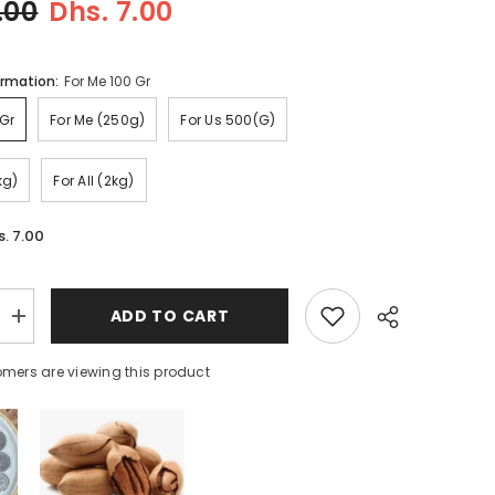
.00
Dhs. 7.00
ormation:
For Me 100 Gr
or Me 100 Gr
For Me (250g)
For Us 500(g)
kg)
For All (2kg)
s. 7.00
ADD TO CART
Increase
quantity
for
mers are viewing this product
Methi
Powder
(fresh)
Share