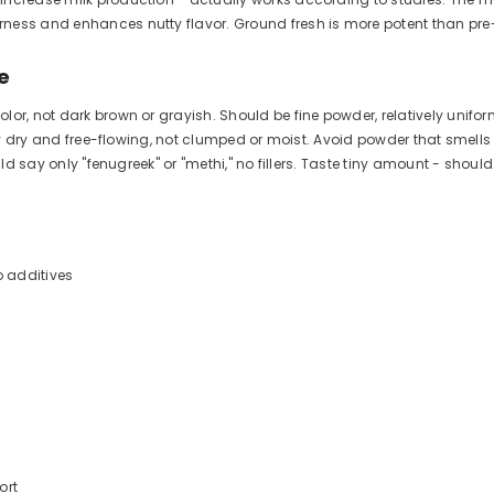
rness and enhances nutty flavor. Ground fresh is more potent than pr
e
or, not dark brown or grayish. Should be fine powder, relatively unifor
etely dry and free-flowing, not clumped or moist. Avoid powder that sme
uld say only "fenugreek" or "methi," no fillers. Taste tiny amount - shoul
 additives
ort