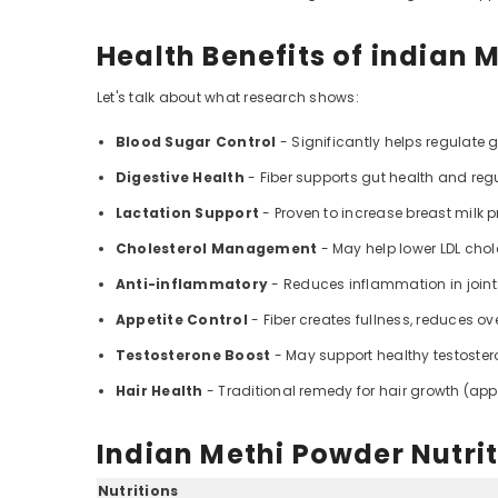
Health Benefits of indian 
Let's talk about what research shows:
Blood Sugar Control
- Significantly helps regulate 
Digestive Health
- Fiber supports gut health and regu
Lactation Support
- Proven to increase breast milk 
Cholesterol Management
- May help lower LDL chol
Anti-inflammatory
- Reduces inflammation in join
Appetite Control
- Fiber creates fullness, reduces ov
Testosterone Boost
- May support healthy testoste
Hair Health
- Traditional remedy for hair growth (appl
Indian Methi Powder Nutrit
Nutritions