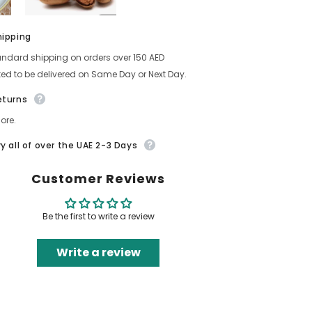
hipping
andard shipping on orders over 150 AED
ed to be delivered on Same Day or Next Day.
eturns
ore.
ry all of over the UAE 2-3 Days
Customer Reviews
Be the first to write a review
Write a review