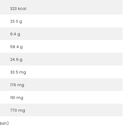
323 kcal
23.0 g
6.4 g
58.4 g
24.6 g
33.5 mg
176 mg
191 mg
770 mg
dish)