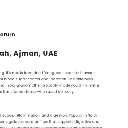
Return
jah, Ajman, UAE
ng. It's made from dried fenugreek seeds (or leaves -
for blood sugar control and lactation. The bitterness
nal. Your grandmother probably made you drink methi
ut transforms dishes when used correctly.
 sugar, inflammation, and digestion. Popular in North
ontains galactomannan fiber that supports digestive and
he maple-like aroma comes from sotolone, same compound