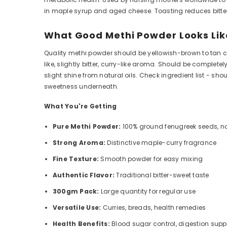
in maple syrup and aged cheese. Toasting reduces bitte
What Good Methi Powder Looks Lik
Quality methi powder should be yellowish-brown to tan col
like, slightly bitter, curry-like aroma. Should be compl
slight shine from natural oils. Check ingredient list - sho
sweetness underneath.
What You're Getting
Pure Methi Powder:
100% ground fenugreek seeds, no
Strong Aroma:
Distinctive maple-curry fragrance
Fine Texture:
Smooth powder for easy mixing
Authentic Flavor:
Traditional bitter-sweet taste
300gm Pack:
Large quantity for regular use
Versatile Use:
Curries, breads, health remedies
Health Benefits:
Blood sugar control, digestion supp