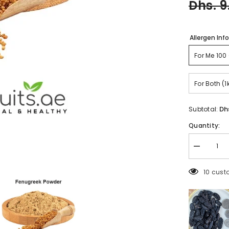
Dhs. 9
Allergen Inf
F
For Both (1
Dh
Subtotal:
Quantity:
Decrease
quantity
for
5 custo
Methi
Powder
(fresh)