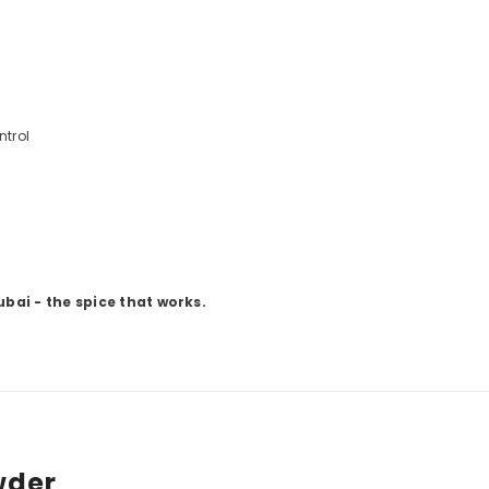
ntrol
ubai - the spice that works.
wder