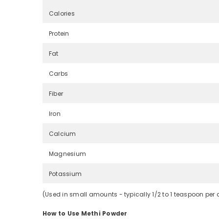
Calories
Protein
Fat
Carbs
Fiber
Iron
Calcium
Magnesium
Potassium
(Used in small amounts - typically 1/2 to 1 teaspoon per 
How to Use Methi Powder