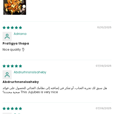
10/10/2025
Adriana
Pratigya thapa
Nice quality 👌
07/09/2025
Abdrurhnsnslsaheby
Abdrurhnsnslsaheby
هل سبق لك تجربة العناب، أو تفكر في إضافته إلى نظامك الغذائي للحصول على فوائد
صحية محددة؟ This Jujubes is very nice
07/09/2025