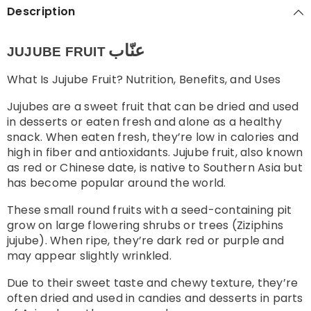
Description
عنّاب
JUJUBE FRUIT
What Is Jujube Fruit? Nutrition, Benefits, and Uses
Jujubes are a sweet fruit that can be dried and used
in desserts or eaten fresh and alone as a healthy
snack. When eaten fresh, they’re low in calories and
high in fiber and antioxidants.
Jujube fruit, also known
as red or Chinese date, is native to Southern Asia but
has become popular around the world.
These small round fruits with a seed-containing pit
grow on large flowering shrubs or trees (Ziziphins
jujube). When ripe, they’re dark red or purple and
may appear slightly wrinkled.
Due to their sweet taste and chewy texture, they’re
often dried and used in candies and desserts in parts