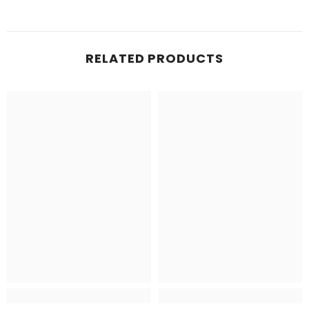
RELATED PRODUCTS