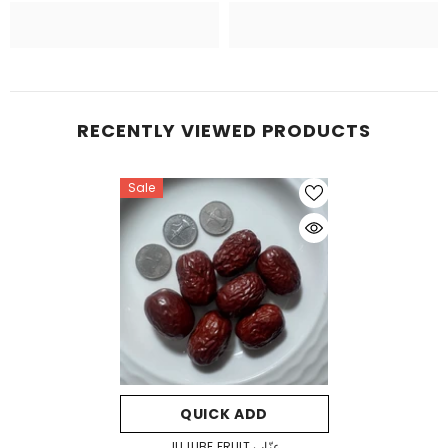
RECENTLY VIEWED PRODUCTS
Sale
QUICK ADD
JUJUBE FRUIT عنّاب