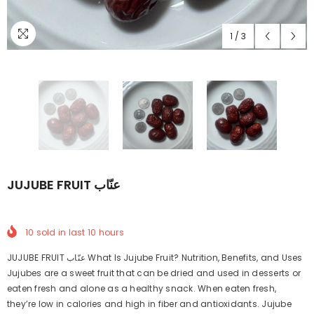
1
/
3
JUJUBE FRUIT عنّاب
10
sold in last
10
hours
JUJUBE FRUIT عنّاب What Is Jujube Fruit? Nutrition, Benefits, and Uses
Jujubes are a sweet fruit that can be dried and used in desserts or
eaten fresh and alone as a healthy snack. When eaten fresh,
they’re low in calories and high in fiber and antioxidants. Jujube