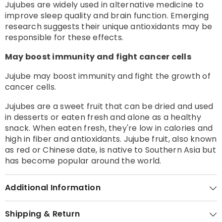
Jujubes are widely used in alternative medicine to
improve sleep quality and brain function. Emerging
research suggests their unique antioxidants may be
responsible for these effects.
May boost immunity and fight cancer cells
Jujube may boost immunity and fight the growth of
cancer cells.
Jujubes are a sweet fruit that can be dried and used
in desserts or eaten fresh and alone as a healthy
snack. When eaten fresh, they're low in calories and
high in fiber and antioxidants. Jujube fruit, also known
as red or Chinese date, is native to Southern Asia but
has become popular around the world.
Additional Information
Shipping & Return