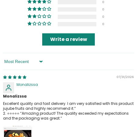
0
0
0
0
Write a review
Sort By
07/31/2026
Monalizssa
Monalizssa
Excellent quality and fast delivery. I am very satisfied with this product
jujube fruits and highly recommend it.”
2. ⭐⭐⭐⭐⭐ “Amazing product! The quality exceeded my expectations
and the packaging was great.”