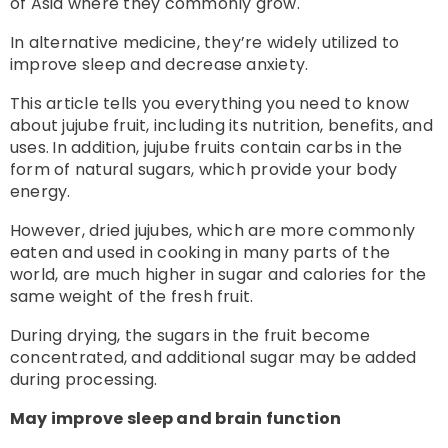
of Asia where they commonly grow.
In alternative medicine, they’re widely utilized to
improve sleep and decrease anxiety.
This article tells you everything you need to know
about jujube fruit, including its nutrition, benefits, and
uses.
In addition, jujube fruits contain carbs in the
form of natural sugars, which provide your body
energy.
However, dried jujubes, which are more commonly
eaten and used in cooking in many parts of the
world, are much higher in sugar and calories for the
same weight of the fresh fruit.
During drying, the sugars in the fruit become
concentrated, and additional sugar may be added
during processing.
May improve sleep and brain function