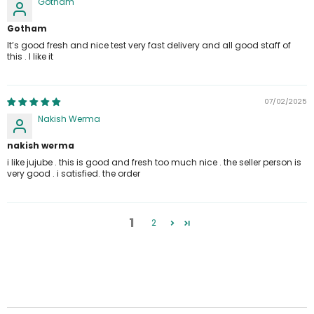
Gotham
Gotham
It’s good fresh and nice test very fast delivery and all good staff of
this . I like it
07/02/2025
Nakish Werma
nakish werma
i like jujube . this is good and fresh too much nice . the seller person is
very good . i satisfied. the order
1
2