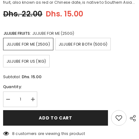
fruit, also known as red or Chinese date, is native to Southern Asia...
Dhs. 22.00
Dhs. 15.00
JUJUBE FRUITS:
JUJUBE FOR ME (250G)
JUJUBE FOR ME (250G)
JUJUBE FOR BOTH (500G)
JUJUBE FOR US (1KG)
Dhs. 15.00
Subtotal:
Quantity:
Decrease
Increase
quantity
quantity
for
for
JUJUBE
JUJUBE
ADD TO CART
FRUIT
FRUIT
عنّاب
عنّاب
8 customers are viewing this product