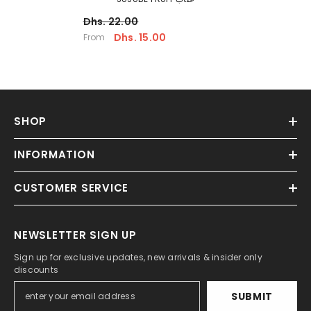
Dhs. 22.00
Dhs. 15.00
From
SHOP
INFORMATION
CUSTOMER SERVICE
NEWSLETTER SIGN UP
Sign up for exclusive updates, new arrivals & insider only
discounts
SUBMIT