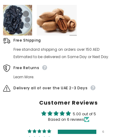
Free Shipping
Free standard shipping on orders over 150 AED
Estimated to be delivered on Same Day or Next Day.
Free Returns
Learn More.
Delivery all of over the UAE 2-3 Days
Customer Reviews
5.00 out of 5
Based on 6 reviews
6