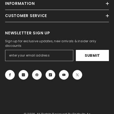
INFORMATION
CUSTOMER SERVICE
NEWSLETTER SIGN UP
Sign up for exclusive updates, new arrivals & insider only
discounts
SUBMIT