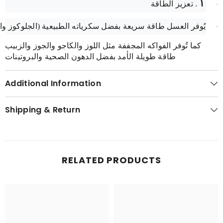
١
. تعزيز الطاقة
·
عسل طاقة سريعة بفضل سكرياته الطبيعية (الجلوكوز والفركتوز).
·
كما تُوفر الفواكه المجففة مثل اللوز والكاجو والجوز والزبيب
طاقة طويلة الأمد بفضل الدهون الصحية والبروتينات
Additional Information
Shipping & Return
RELATED PRODUCTS