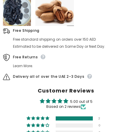
Free Shipping
Free standard shipping on orders over 150 AED
Estimated to be delivered on Same Day or Next Day.
Free Returns
Learn More.
Delivery all of over the UAE 2-3 Days
Customer Reviews
5.00 out of 5
Based on 2 reviews
2
0