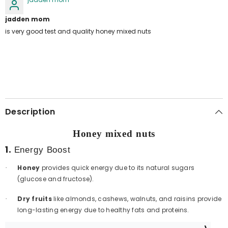
jadden mom
is very good test and quality honey mixed nuts
Description
Honey mixed nuts
1.
Energy Boost
Honey
provides quick energy due to its natural sugars
·
(glucose and fructose).
Dry fruits
like almonds, cashews, walnuts, and raisins provide
·
long-lasting energy due to healthy fats and proteins.