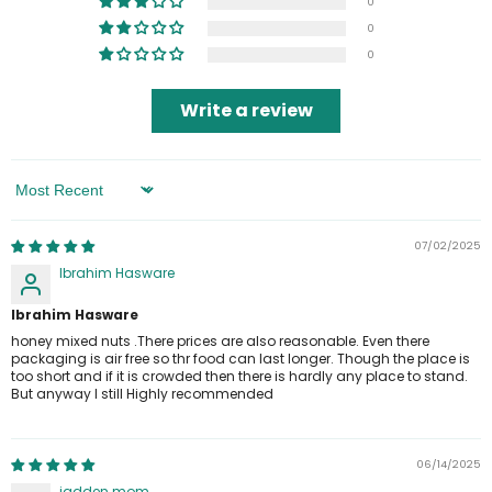
0
0
0
Write a review
Sort By
07/02/2025
Ibrahim Hasware
Ibrahim Hasware
honey mixed nuts .There prices are also reasonable. Even there
packaging is air free so thr food can last longer. Though the place is
too short and if it is crowded then there is hardly any place to stand.
But anyway I still Highly recommended
06/14/2025
jadden mom