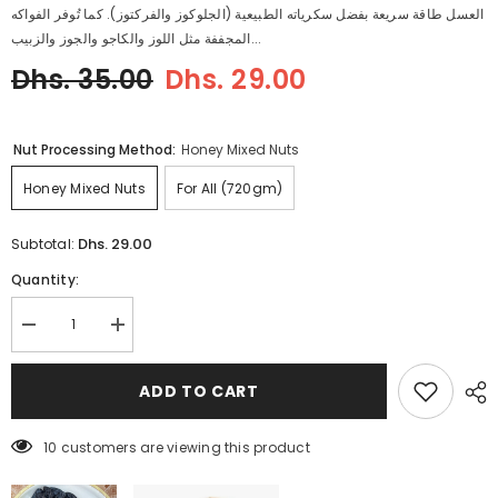
العسل طاقة سريعة بفضل سكرياته الطبيعية (الجلوكوز والفركتوز). كما تُوفر الفواكه
المجففة مثل اللوز والكاجو والجوز والزبيب...
Dhs. 35.00
Dhs. 29.00
Nut Processing Method:
Honey Mixed Nuts
Honey Mixed Nuts
For All (720gm)
Dhs. 29.00
Subtotal:
Quantity:
Decrease
Increase
quantity
quantity
for
for
Honey
Honey
ADD TO CART
Mixed
Mixed
Nuts
Nuts
7 customers are viewing this product