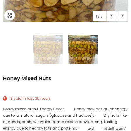
1
/
2
Honey Mixed Nuts
3
sold in last
35
hours
Honey mixed nuts 1. Energy Boost · Honey provides quick energy
due to its natural sugars (glucose and fructose). · Dry fruits like
almonds, cashews, walnuts, and raisins provide long-lasting
energy due to healthy fats and proteins. · ١. تعزيز الطاقة · يُوفر