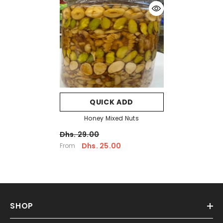
QUICK ADD
Honey Mixed Nuts
Dhs. 29.00
Dhs. 25.00
From
SHOP