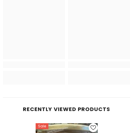
RECENTLY VIEWED PRODUCTS
Sale