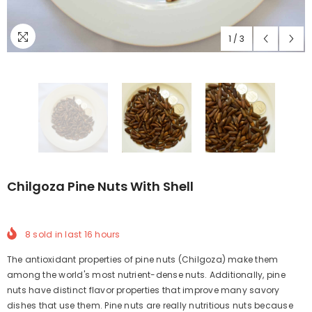
1
/
3
Chilgoza Pine Nuts With Shell
8
sold in last
16
hours
The antioxidant properties of pine nuts (Chilgoza) make them
among the world's most nutrient-dense nuts. Additionally, pine
nuts have distinct flavor properties that improve many savory
dishes that use them. Pine nuts are really nutritious nuts because