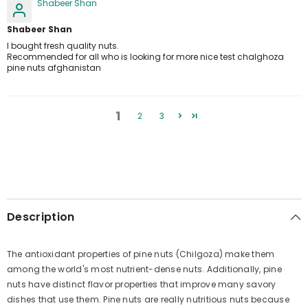
Shabeer Shan
Shabeer Shan
I bought fresh quality nuts.
Recommended for all who is looking for more nice test chalghoza
pine nuts afghanistan
1
2
3
Description
The antioxidant properties of pine nuts (Chilgoza) make them
among the world's most nutrient-dense nuts. Additionally, pine
nuts have distinct flavor properties that improve many savory
dishes that use them. Pine nuts are really nutritious nuts because