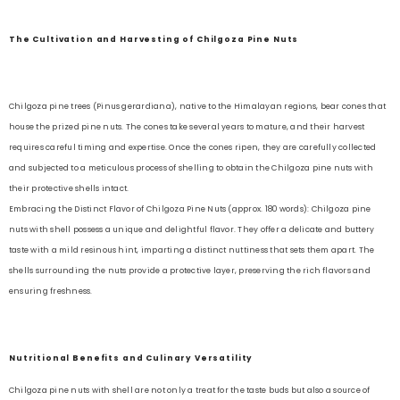
The Cultivation and Harvesting of Chilgoza Pine Nuts
Chilgoza pine trees (Pinus gerardiana), native to the Himalayan regions, bear cones that
house the prized pine nuts. The cones take several years to mature, and their harvest
requires careful timing and expertise. Once the cones ripen, they are carefully collected
and subjected to a meticulous process of shelling to obtain the Chilgoza pine nuts with
their protective shells intact.
Embracing the Distinct Flavor of Chilgoza Pine Nuts (approx. 180 words): Chilgoza pine
nuts with shell possess a unique and delightful flavor. They offer a delicate and buttery
taste with a mild resinous hint, imparting a distinct nuttiness that sets them apart. The
shells surrounding the nuts provide a protective layer, preserving the rich flavors and
ensuring freshness.
Nutritional Benefits and Culinary Versatility
Chilgoza pine nuts with shell are not only a treat for the taste buds but also a source of