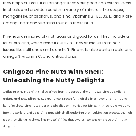
they help you feel fuller for longer, keep your good cholesterol levels
in check, and provide you with a variety of minerals like copper,
manganese, phosphorus, and zinc. Vitamins B1, B2, B3, D, and K are
among the many vitamins found in these nuts.
Pine
nuts
are incredibly nutritious and good for us. They include a
lot of proteins, which benefit our skin. They shield us from hair
issues like split ends and dandruff. Pine nuts also contain calcium,
omega 3, vitamin C, and antioxidants.
Chilgoza Pine Nuts with Shell:
Unleashing the Nutty Delights
Chilgoza pine nuts with shell, derived from the cones of the Chilgoza pine tree, offer a
unique and rewarding nutty experience. Known for their distinct flavor and nutritional
benefits, these pine nuts are a prized delicacy in various cuisines. In this article, we delve
into the world of Chilgoza pine nuts with shell, exploring their cultivation process, the rich
taste they offer, and the culinary possibilities that await those who embrace their nutty
delights.