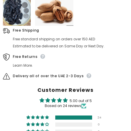
Free Shipping
Free standard shipping on orders over 150 AED
Estimated to be delivered on Same Day or Next Day.
Free Returns
Learn More.
Delivery all of over the UAE 2-3 Days
Customer Reviews
5.00 out of 5
Based on 24 reviews
24
0