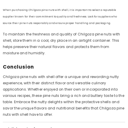
When purchasing Chilgoza pine nuts with shell, it is important to select a reputable
supplier known for their commitment to quality and freshness. Look for suppliers who
source their pine nuts responsibly and ensure proper handling and packaging.
To maintain the freshness and quality of Chilgoza pine nuts with
shell, store them in a cool, dry place in an airtight container. This
helps preserve their natural flavors and protects them from
moisture and humidity.
Conclusion
Chilgoza pine nuts with shell offer a unique and rewarding nutty
experience, with their distinct flavor and versatile culinary
applications. Whether enjoyed on their own or incorporated into
various recipes, these pine nuts bring a rich and buttery taste to the
table. Embrace the nutty delights within the protective shells and
savor the unique flavors and nutritional benefits that Chilgoza pine
nuts with shell have to offer.