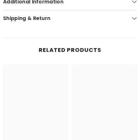
Additional Information
Shipping & Return
RELATED PRODUCTS