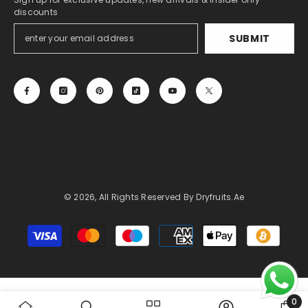
discounts
SUBMIT
© 2026, All Rights Reserved By Dryfruits.ae
Payment
methods
0