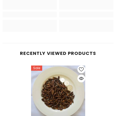
RECENTLY VIEWED PRODUCTS
Sale