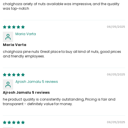
chalghoza ariety of nuts available was impressive, and the quality
was top-notch
06/05/2025
Maria Varta
Maria Varta
chalghoza pine nuts Great place to buy all kind of nuts, good prices
and friendly employees.
06/05/2025
Ajrosh Jamalu 5 reviews
Ajrosh Jamalu 5 reviews
he product quality is consistently outstanding, Pricing is fair and
transparent - definitely value for money.
06/05/2025