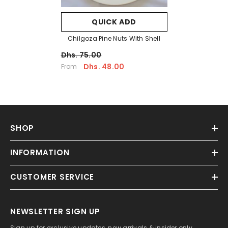
QUICK ADD
Chilgoza Pine Nuts With Shell
Dhs. 75.00
Dhs. 48.00
From
SHOP
INFORMATION
CUSTOMER SERVICE
NEWSLETTER SIGN UP
Sign up for exclusive updates, new arrivals & insider only