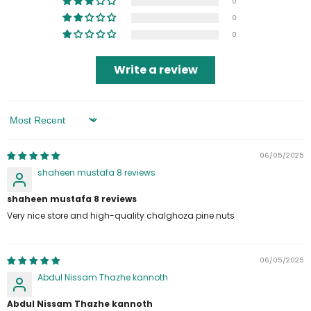
0
0
0
Write a review
Sort By
06/05/2025
shaheen mustafa 8 reviews
shaheen mustafa 8 reviews
Very nice store and high-quality chalghoza pine nuts
06/05/2025
Abdul Nissam Thazhe kannoth
Abdul Nissam Thazhe kannoth