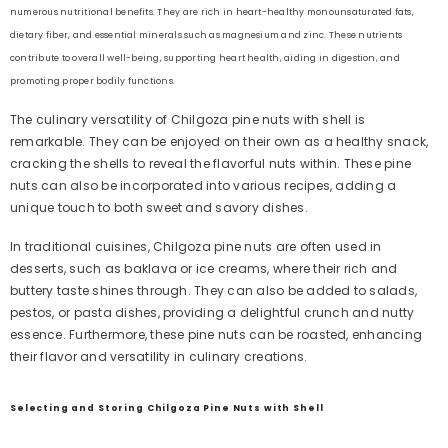
numerous nutritional benefits. They are rich in heart-healthy monounsaturated fats,
dietary fiber, and essential minerals such as magnesium and zinc. These nutrients
contribute to overall well-being, supporting heart health, aiding in digestion, and
promoting proper bodily functions.
The culinary versatility of Chilgoza pine nuts with shell is
remarkable. They can be enjoyed on their own as a healthy snack,
cracking the shells to reveal the flavorful nuts within. These pine
nuts can also be incorporated into various recipes, adding a
unique touch to both sweet and savory dishes.
In traditional cuisines, Chilgoza pine nuts are often used in
desserts, such as baklava or ice creams, where their rich and
buttery taste shines through. They can also be added to salads,
pestos, or pasta dishes, providing a delightful crunch and nutty
essence. Furthermore, these pine nuts can be roasted, enhancing
their flavor and versatility in culinary creations.
Selecting and Storing Chilgoza Pine Nuts with Shell