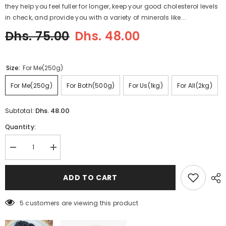
they help you feel fuller for longer, keep your good cholesterol levels
in check, and provide you with a variety of minerals like...
Dhs. 75.00
Dhs. 48.00
Size:
For Me(250g)
For Me(250g)
For Both(500g)
For Us(1kg)
For All(2kg)
Dhs. 48.00
Subtotal:
Quantity:
Decrease
Increase
quantity
quantity
for
for
Chilgoza
Chilgoza
ADD TO CART
Pine
Pine
Nuts
Nuts
with
with
5 customers are viewing this product
Shell
Shell