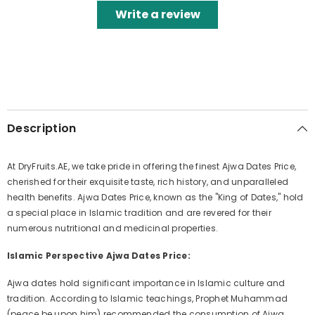
Write a review
Description
At DryFruits.AE, we take pride in offering the finest Ajwa Dates Price,
cherished for their exquisite taste, rich history, and unparalleled
health benefits. Ajwa Dates Price, known as the "King of Dates," hold
a special place in Islamic tradition and are revered for their
numerous nutritional and medicinal properties.
Islamic Perspective Ajwa Dates Price:
Ajwa dates hold significant importance in Islamic culture and
tradition. According to Islamic teachings, Prophet Muhammad
(peace be upon him) recommended the consumption of Ajwa