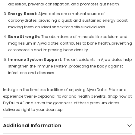
digestion, prevents constipation, and promotes gut health.
Energy Boost:
Ajwa dates are a natural source of
carbohydrates, providing a quick and sustained energy boost,
making them an ideal snack for active individuals.
Bone Strength:
The abundance of minerals like calcium and
magnesium in Ajwa dates contributes to bone health, preventing
osteoporosis and improving bone density.
Immune System Support:
The antioxidants in Ajwa dates help
strengthen the immune system, protecting the body against
infections and diseases.
Indulge in the timeless tradition of enjoying Ajwa Dates Price and
experience their exceptional flavor and health benefits. Shop now at
DryFruits.AE and savor the goodness of these premium dates
delivered right to your doorstep.
Additional Information