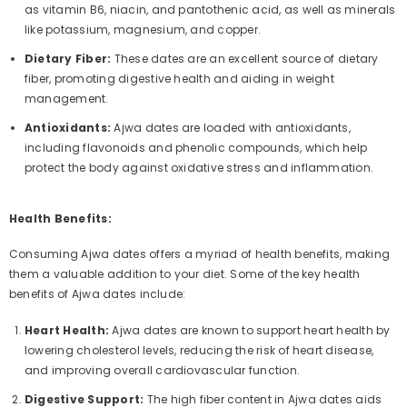
as vitamin B6, niacin, and pantothenic acid, as well as minerals
like potassium, magnesium, and copper.
Dietary Fiber:
These dates are an excellent source of dietary
fiber, promoting digestive health and aiding in weight
management.
Antioxidants:
Ajwa dates are loaded with antioxidants,
including flavonoids and phenolic compounds, which help
protect the body against oxidative stress and inflammation.
Health Benefits:
Consuming Ajwa dates offers a myriad of health benefits, making
them a valuable addition to your diet. Some of the key health
benefits of Ajwa dates include:
Heart Health:
Ajwa dates are known to support heart health by
lowering cholesterol levels, reducing the risk of heart disease,
and improving overall cardiovascular function.
Digestive Support:
The high fiber content in Ajwa dates aids