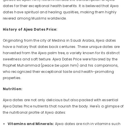
dates for their exceptional health benefits. It is believed that Ajwa
dates have spiritual and healing qualities, making them highly
revered among Muslims worldwide.
History of Ajwa Dates Price:
Originating from the city of Medina in Saudi Arabia, Ajwa dates
have a history that dates back centuries. These unique dates are
harvested from the Ajwa palm tree, a variety known for its distinct
sweetness and soft texture. Ajwa Dates Price were favored by the
Prophet Muhammad (peace be upon him) and his companions,
who recognized their exceptional taste and health-promoting
properties.
Nutrition:
Ajwa dates are not only delicious but also packed with essential
Ajwa Dates Price nutrients that nourish the body. Here's a glimpse of
the nutritional profile of Ajwa dates:
Vitamins and Minerals:
Ajwa dates are rich in vitamins such