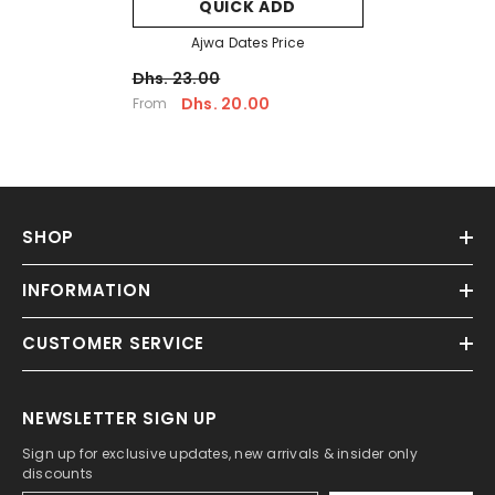
QUICK ADD
Ajwa Dates Price
Dhs. 23.00
Dhs. 20.00
From
SHOP
INFORMATION
CUSTOMER SERVICE
NEWSLETTER SIGN UP
Sign up for exclusive updates, new arrivals & insider only
discounts