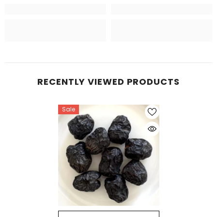
RECENTLY VIEWED PRODUCTS
Sale