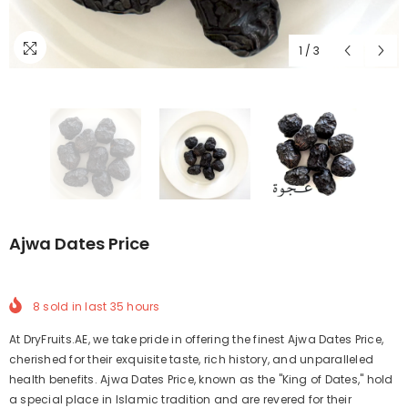
1
/
3
Ajwa Dates Price
8
sold in last
35
hours
At DryFruits.AE, we take pride in offering the finest Ajwa Dates Price,
cherished for their exquisite taste, rich history, and unparalleled
health benefits. Ajwa Dates Price, known as the "King of Dates," hold
a special place in Islamic tradition and are revered for their