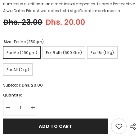
numerous nutritional and medicinal properties. Islamic Perspective
Ajwa Dates Price: Ajwa dates hold significant importance in...
Dhs. 23.00
Dhs. 20.00
Size:
For Me (250gm)
For Me (250gm)
For Both (500 Gm)
For Us (1 Kg)
For All (2kg)
Dhs. 20.00
Subtotal:
Quantity:
Decrease
Increase
quantity
quantity
for
for
Ajwa
Ajwa
ADD TO CART
Dates
Dates
Price
Price