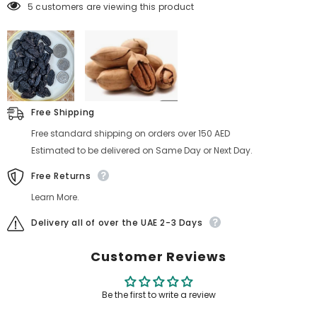
5 customers are viewing this product
Free Shipping
Free standard shipping on orders over 150 AED
Estimated to be delivered on Same Day or Next Day.
Free Returns
Learn More.
Delivery all of over the UAE 2-3 Days
Customer Reviews
Be the first to write a review