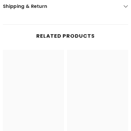
Shipping & Return
RELATED PRODUCTS